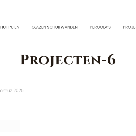
HUIFPUIEN
GLAZEN SCHUIFWANDEN
PERGOLA’S
PROJE
Projecten-6
emmuz 2025