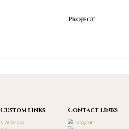
Project
Custom lınks
Contact Lınks
Verandas
Instagram