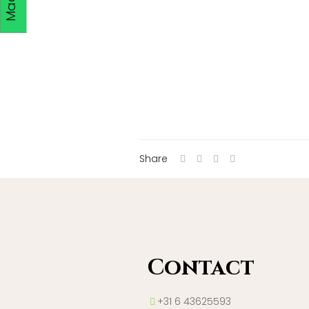
Share
Contact
+31 6 43625593