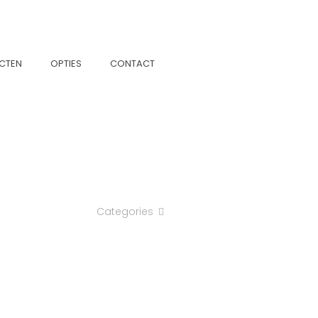
CTEN
OPTIES
CONTACT
Categories