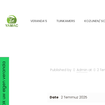
VERANDA’S
TUINKAMERS
KOZIJNEN/ SC
Maak uw eigen veranda
Published by
Admin
at
2 T
Date
2 Temmuz 2025